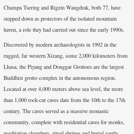
Champa Tsering and Rigzin Wangdrak, both 77, have
stepped down as protectors of the isolated mountain
haven, a role they had carried out since the early 1990s.
Discovered by modern archaeologists in 1992 in the
rugged, far western Xizang, some 2,000 kilometers from
Lhasa, the Piyang and Donggar Grottoes are the largest
Buddhist grotto complex in the autonomous region.
Located at over 4,000 meters above sea level, the more
than 1,000 rock-cut caves date from the 10th to the 17th
century. The caves served as a massive monastic
community, complete with residential caves for monks,
meditation chambers, ritual shrines and burial vaults.