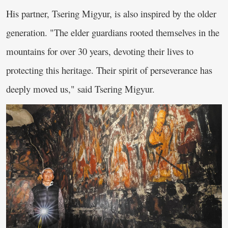
His partner, Tsering Migyur, is also inspired by the older
generation. "The elder guardians rooted themselves in the
mountains for over 30 years, devoting their lives to
protecting this heritage. Their spirit of perseverance has
deeply moved us," said Tsering Migyur.