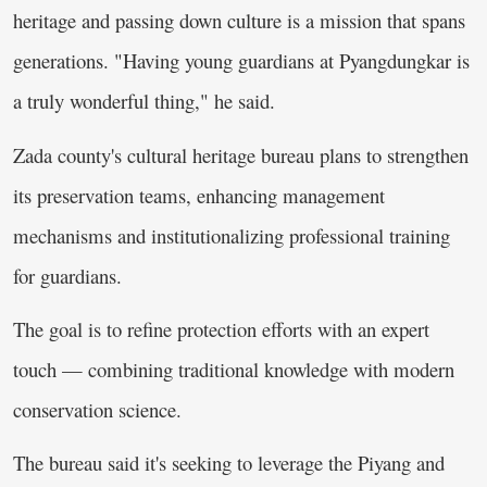
heritage and passing down culture is a mission that spans
generations. "Having young guardians at Pyangdungkar is
a truly wonderful thing," he said.
Zada county's cultural heritage bureau plans to strengthen
its preservation teams, enhancing management
mechanisms and institutionalizing professional training
for guardians.
The goal is to refine protection efforts with an expert
touch — combining traditional knowledge with modern
conservation science.
The bureau said it's seeking to leverage the Piyang and