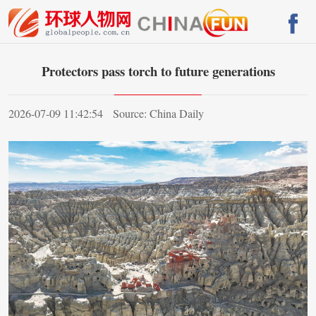
Protectors pass torch to future generations
2026-07-09 11:42:54
Source: China Daily