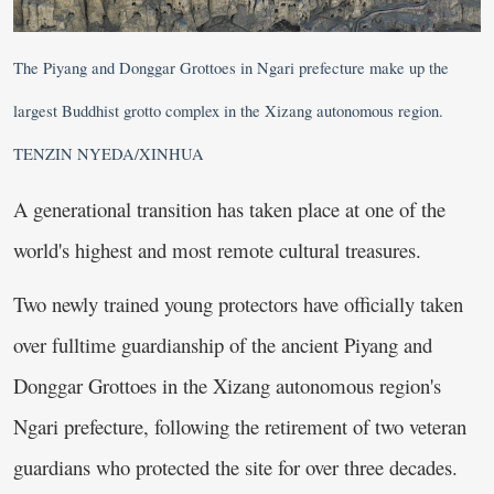
The Piyang and Donggar Grottoes in Ngari prefecture make up the
largest Buddhist grotto complex in the Xizang autonomous region.
TENZIN NYEDA/XINHUA
A generational transition has taken place at one of the
world's highest and most remote cultural treasures.
Two newly trained young protectors have officially taken
over fulltime guardianship of the ancient Piyang and
Donggar Grottoes in the Xizang autonomous region's
Ngari prefecture, following the retirement of two veteran
guardians who protected the site for over three decades.