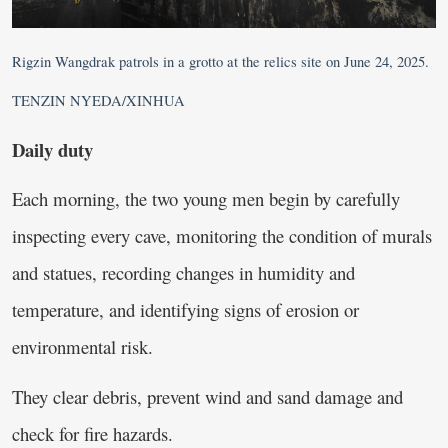
Rigzin Wangdrak patrols in a grotto at the relics site on June 24, 2025.
TENZIN NYEDA/XINHUA
Daily duty
Each morning, the two young men begin by carefully
inspecting every cave, monitoring the condition of murals
and statues, recording changes in humidity and
temperature, and identifying signs of erosion or
environmental risk.
They clear debris, prevent wind and sand damage and
check for fire hazards.