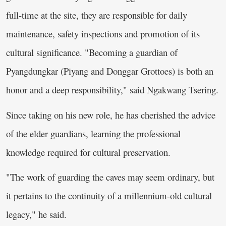
full-time at the site, they are responsible for daily
maintenance, safety inspections and promotion of its
cultural significance. "Becoming a guardian of
Pyangdungkar (Piyang and Donggar Grottoes) is both an
honor and a deep responsibility," said Ngakwang Tsering.
Since taking on his new role, he has cherished the advice
of the elder guardians, learning the professional
knowledge required for cultural preservation.
"The work of guarding the caves may seem ordinary, but
it pertains to the continuity of a millennium-old cultural
legacy," he said.