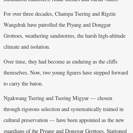
For over three decades, Champa Tsering and Rigzin
Wangdrak have patrolled the Piyang and Donggar
Grottoes, weathering sandstorms, the harsh high-altitude
climate and isolation.
Over time, they had become as enduring as the cliffs
themselves. Now, two young figures have stepped forward
to carry the baton.
Ngakwang Tsering and Tsering Migyur — chosen
through rigorous selection and systematically trained in
cultural preservation — have been appointed as the new
guardians of the Piyang and Donggar Grottoes. Stationed