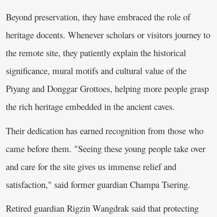
Beyond preservation, they have embraced the role of
heritage docents. Whenever scholars or visitors journey to
the remote site, they patiently explain the historical
significance, mural motifs and cultural value of the
Piyang and Donggar Grottoes, helping more people grasp
the rich heritage embedded in the ancient caves.
Their dedication has earned recognition from those who
came before them. "Seeing these young people take over
and care for the site gives us immense relief and
satisfaction," said former guardian Champa Tsering.
Retired guardian Rigzin Wangdrak said that protecting