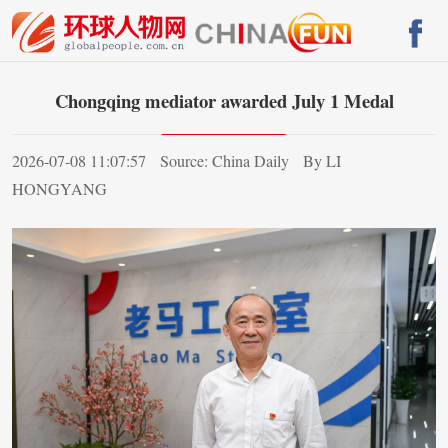
Chongqing mediator awarded July 1 Medal
2026-07-08 11:07:57
Source: China Daily
By LI
HONGYANG