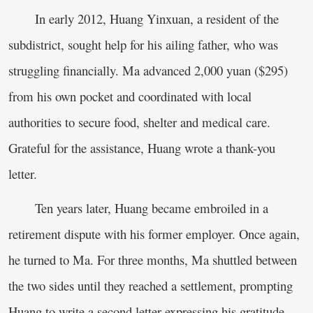
In early 2012, Huang Yinxuan, a resident of the
subdistrict, sought help for his ailing father, who was
struggling financially. Ma advanced 2,000 yuan ($295)
from his own pocket and coordinated with local
authorities to secure food, shelter and medical care.
Grateful for the assistance, Huang wrote a thank-you
letter.
Ten years later, Huang became embroiled in a
retirement dispute with his former employer. Once again,
he turned to Ma. For three months, Ma shuttled between
the two sides until they reached a settlement, prompting
Huang to write a second letter expressing his gratitude.