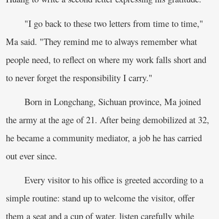
"I go back to these two letters from time to time,"
Ma said. "They remind me to always remember what
people need, to reflect on where my work falls short and
to never forget the responsibility I carry."
Born in Longchang, Sichuan province, Ma joined
the army at the age of 21. After being demobilized at 32,
he became a community mediator, a job he has carried
out ever since.
Every visitor to his office is greeted according to a
simple routine: stand up to welcome the visitor, offer
them a seat and a cup of water, listen carefully while