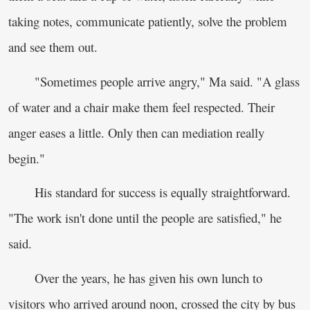
taking notes, communicate patiently, solve the problem
and see them out.
"Sometimes people arrive angry," Ma said. "A glass
of water and a chair make them feel respected. Their
anger eases a little. Only then can mediation really
begin."
His standard for success is equally straightforward.
"The work isn't done until the people are satisfied," he
said.
Over the years, he has given his own lunch to
visitors who arrived around noon, crossed the city by bus