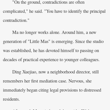
"On the ground, contradictions are often
complicated," he said. "You have to identify the principal
contradiction."
Ma no longer works alone. Around him, a new
generation of "Little Mas" is emerging. Since the studio
was established, he has devoted himself to passing on
decades of practical experience to younger colleagues.
Ding Xuejiao, now a neighborhood director, still
remembers her first mediation case. Nervous, she
immediately began citing legal provisions to distressed
residents.