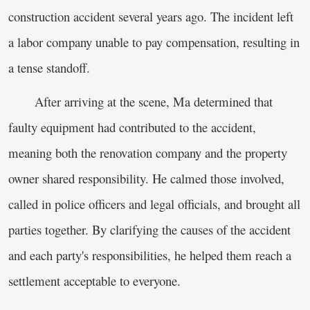
construction accident several years ago. The incident left
a labor company unable to pay compensation, resulting in
a tense standoff.
After arriving at the scene, Ma determined that
faulty equipment had contributed to the accident,
meaning both the renovation company and the property
owner shared responsibility. He calmed those involved,
called in police officers and legal officials, and brought all
parties together. By clarifying the causes of the accident
and each party's responsibilities, he helped them reach a
settlement acceptable to everyone.