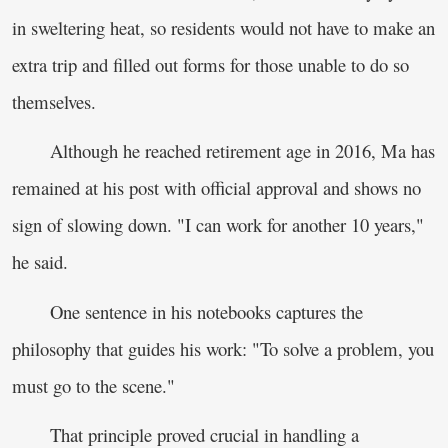
in sweltering heat, so residents would not have to make an
extra trip and filled out forms for those unable to do so
themselves.
Although he reached retirement age in 2016, Ma has
remained at his post with official approval and shows no
sign of slowing down. "I can work for another 10 years,"
he said.
One sentence in his notebooks captures the
philosophy that guides his work: "To solve a problem, you
must go to the scene."
That principle proved crucial in handling a