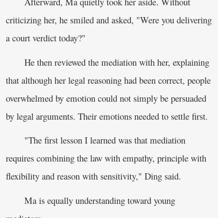
Afterward, Ma quietly took her aside. Without
criticizing her, he smiled and asked, "Were you delivering
a court verdict today?"
He then reviewed the mediation with her, explaining
that although her legal reasoning had been correct, people
overwhelmed by emotion could not simply be persuaded
by legal arguments. Their emotions needed to settle first.
"The first lesson I learned was that mediation
requires combining the law with empathy, principle with
flexibility and reason with sensitivity," Ding said.
Ma is equally understanding toward young