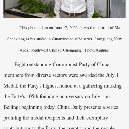
This photo taken on June 17, 2026 shows the portrait of Ma
Shanxiang at his studio in Guanyinqiao subdistrict, Liangjiang New
Area, Southwest China's Chongqing. [Photo/Xinhua]
Eight outstanding Communist Party of China
members from diverse sectors were awarded the July 1
Medal, the Party's highest honor, at a gathering marking
the Party's 105th founding anniversary on July 1 in
Beijing; beginning today, China Daily presents a series
profiling the medal recipients and their exemplary
contributions to the Party, the country and the people.