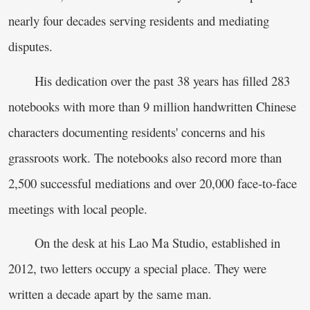
nearly four decades serving residents and mediating
disputes.
His dedication over the past 38 years has filled 283
notebooks with more than 9 million handwritten Chinese
characters documenting residents' concerns and his
grassroots work. The notebooks also record more than
2,500 successful mediations and over 20,000 face-to-face
meetings with local people.
On the desk at his Lao Ma Studio, established in
2012, two letters occupy a special place. They were
written a decade apart by the same man.