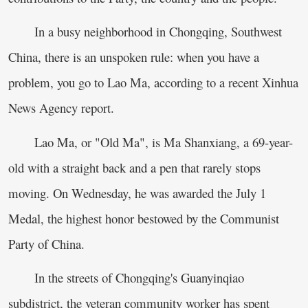
In a busy neighborhood in Chongqing, Southwest
China, there is an unspoken rule: when you have a
problem, you go to Lao Ma, according to a recent Xinhua
News Agency report.
Lao Ma, or "Old Ma", is Ma Shanxiang, a 69-year-
old with a straight back and a pen that rarely stops
moving. On Wednesday, he was awarded the July 1
Medal, the highest honor bestowed by the Communist
Party of China.
In the streets of Chongqing's Guanyinqiao
subdistrict, the veteran community worker has spent