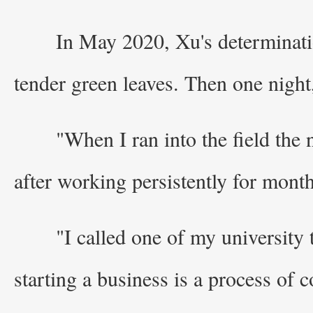
In May 2020, Xu's determinatio
tender green leaves. Then one night,
"When I ran into the field the
after working persistently for month
"I called one of my university
starting a business is a process of 