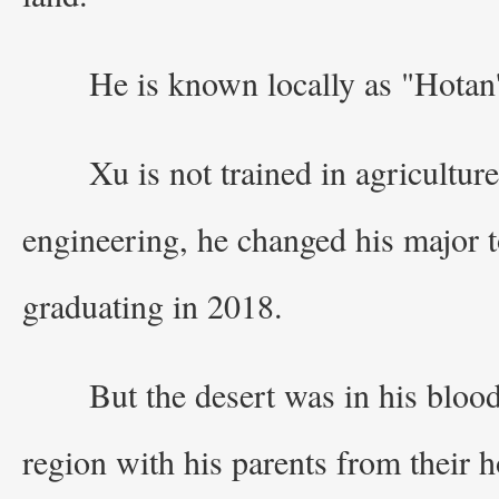
He is known locally as "Hotan'
Xu is not trained in agricultur
engineering, he changed his major t
graduating in 2018.
But the desert was in his bloo
region with his parents from their