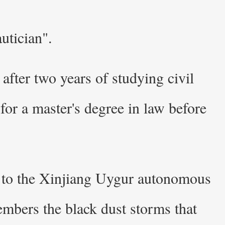
utician".
after two years of studying civil
or a master's degree in law before
ed to the Xinjiang Uygur autonomous
mbers the black dust storms that