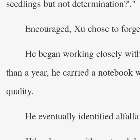
seedlings but not determination?'."
Encouraged, Xu chose to forge
He began working closely with 
than a year, he carried a notebook 
quality.
He eventually identified alfalfa