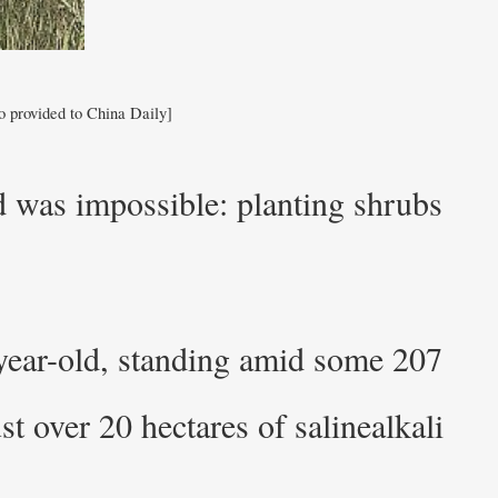
o provided to China Daily]
d was impossible: planting shrubs
-year-old, standing amid some 207
ust over 20 hectares of salinealkali