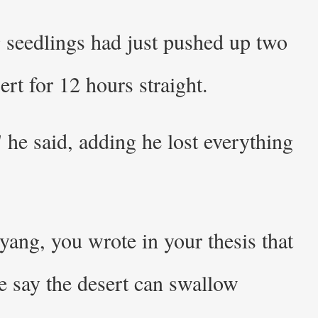
g seedlings had just pushed up two
rt for 12 hours straight.
 he said, adding he lost everything
yang, you wrote in your thesis that
ce say the desert can swallow