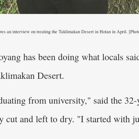
es an interview on treating the Taklimakan Desert in Hotan in April. [Phot
oyang has been doing what locals sai
Taklimakan Desert.
duating from university," said the 32
y cut and left to dry. "I started with j