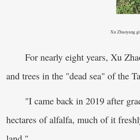
Xu Zhaoyang giv
For nearly eight years, Xu Zha
and trees in the "dead sea" of the 
"I came back in 2019 after gra
hectares of alfalfa, much of it freshl
land."