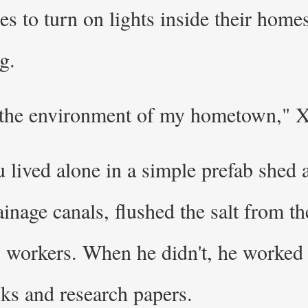
lies to turn on lights inside their ho
g.
 the environment of my hometown," X
 lived alone in a simple prefab shed a
nage canals, flushed the salt from the
 workers. When he didn't, he worked
oks and research papers.