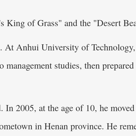
s King of Grass" and the "Desert Bea
e. At Anhui University of Technology, 
o management studies, then prepared f
d. In 2005, at the age of 10, he mov
 hometown in Henan province. He reme