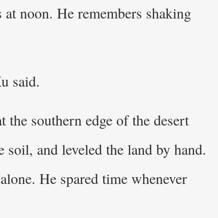
mes at noon. He remembers shaking
u said.
t the southern edge of the desert
 soil, and leveled the land by hand.
 alone. He spared time whenever