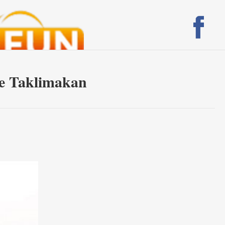
the Taklimakan