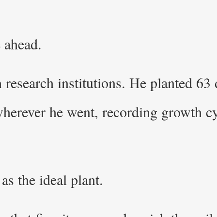
 ahead.
research institutions. He planted 63 d
wherever he went, recording growth cy
 as the ideal plant.