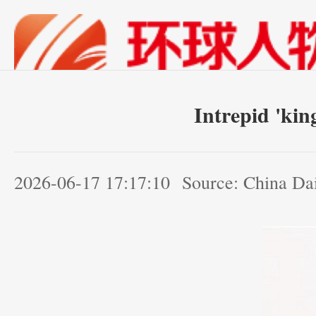
Intrepid 'kin
2026-06-17 17:17:10
Source: China Da