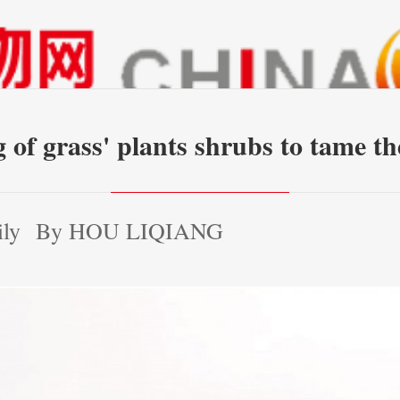
g of grass' plants shrubs to tame 
ily
By HOU LIQIANG