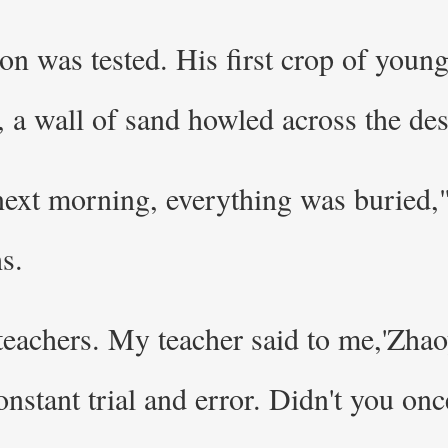
n was tested. His first crop of youn
 a wall of sand howled across the dese
 next morning, everything was buried,"
s.
 teachers. My teacher said to me,'Zhao
constant trial and error. Didn't you on