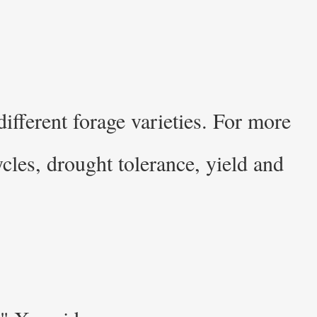
ifferent forage varieties. For more
cles, drought tolerance, yield and