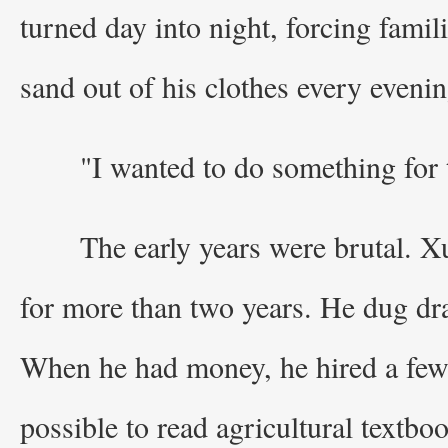
turned day into night, forcing fami
sand out of his clothes every evenin
"I wanted to do something for
The early years were brutal. Xu
for more than two years. He dug drai
When he had money, he hired a few
possible to read agricultural textbo