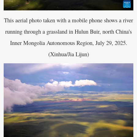
This aerial photo taken with a mobile phone shows a river
running through a grassland in Hulun Buir, north China's
Inner Mongolia Autonomous Region, July 29, 2025.
(Xinhua/Jia Lijun)