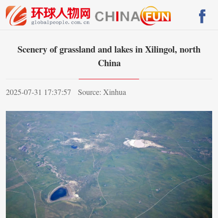
Scenery of grassland and lakes in Xilingol, north
China
2025-07-31 17:37:57
Source: Xinhua