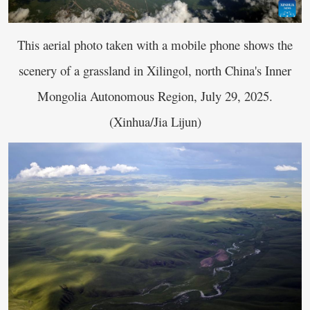
This aerial photo taken with a mobile phone shows the
scenery of a grassland in Xilingol, north China's Inner
Mongolia Autonomous Region, July 29, 2025.
(Xinhua/Jia Lijun)