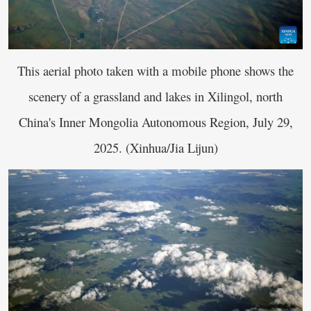
This aerial photo taken with a mobile phone shows the
scenery of a grassland and lakes in Xilingol, north
China's Inner Mongolia Autonomous Region, July 29,
2025. (Xinhua/Jia Lijun)