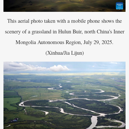
This aerial photo taken with a mobile phone shows the
scenery of a grassland in Hulun Buir, north China's Inner
Mongolia Autonomous Region, July 29, 2025.
(Xinhua/Jia Lijun)