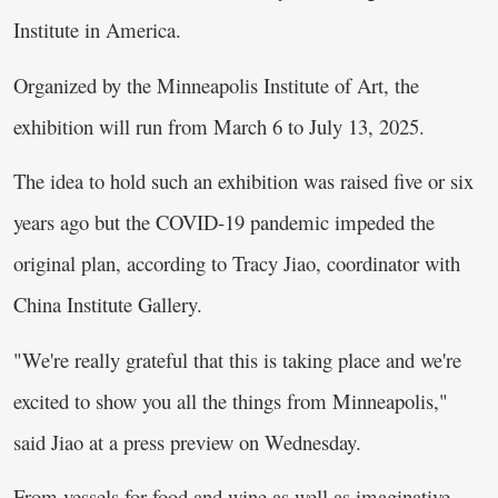
Institute in America.
Organized by the Minneapolis Institute of Art, the
exhibition will run from March 6 to July 13, 2025.
The idea to hold such an exhibition was raised five or six
years ago but the COVID-19 pandemic impeded the
original plan, according to Tracy Jiao, coordinator with
China Institute Gallery.
"We're really grateful that this is taking place and we're
excited to show you all the things from Minneapolis,"
said Jiao at a press preview on Wednesday.
From vessels for food and wine as well as imaginative