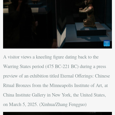
A visitor views a kneeling figure dating back to the
Warring States period (475 BC-221 BC) during a press
preview of an exhibition titled Eternal Offerings: Chinese
Ritual Bronzes from the Minneapolis Institute of Art, at
China Institute Gallery in New York, the United States,
on March 5, 2025. (Xinhua/Zhang Fengguo)