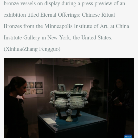
bronze vessels on display during a press preview of an
exhibition titled Eternal Offerings: Chinese Ritual
Bronzes from the Minneapolis Institute of Art, at China
Institute Gallery in New York, the United States.
(Xinhua/Zhang Fengguo)