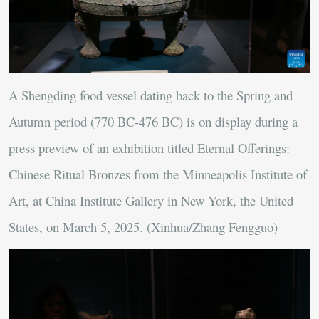
A Shengding food vessel dating back to the Spring and
Autumn period (770 BC-476 BC) is on display during a
press preview of an exhibition titled Eternal Offerings:
Chinese Ritual Bronzes from the Minneapolis Institute of
Art, at China Institute Gallery in New York, the United
States, on March 5, 2025. (Xinhua/Zhang Fengguo)