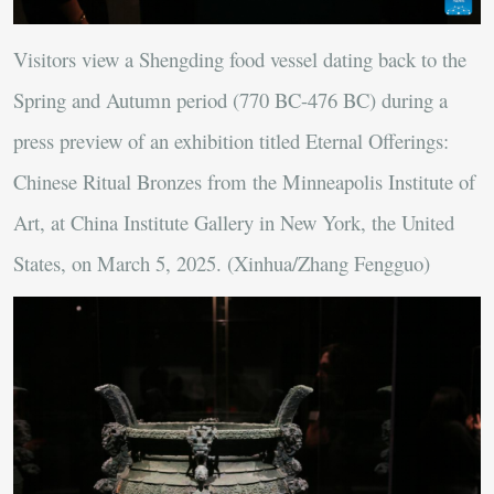
Visitors view a Shengding food vessel dating back to the
Spring and Autumn period (770 BC-476 BC) during a
press preview of an exhibition titled Eternal Offerings:
Chinese Ritual Bronzes from the Minneapolis Institute of
Art, at China Institute Gallery in New York, the United
States, on March 5, 2025. (Xinhua/Zhang Fengguo)