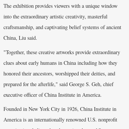
The exhibition provides viewers with a unique window
into the extraordinary artistic creativity, masterful
craftsmanship, and captivating belief systems of ancient
China, Liu said.
"Together, these creative artworks provide extraordinary
clues about early humans in China including how they
honored their ancestors, worshipped their deities, and
prepared for the afterlife," said George S. Geh, chief
executive officer of China Institute in America.
Founded in New York City in 1926, China Institute in
America is an internationally renowned U.S. nonprofit