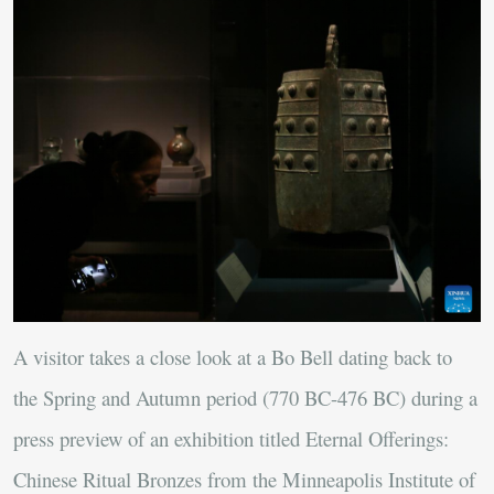
A visitor takes a close look at a Bo Bell dating back to
the Spring and Autumn period (770 BC-476 BC) during a
press preview of an exhibition titled Eternal Offerings:
Chinese Ritual Bronzes from the Minneapolis Institute of