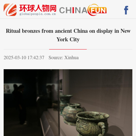
Ritual bronzes from ancient China on display in New
York City
2025-03-10 17:42:37
Source: Xinhua