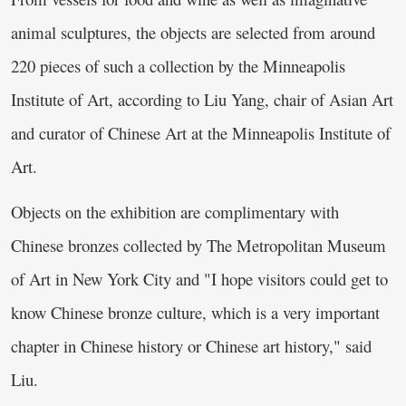
animal sculptures, the objects are selected from around
220 pieces of such a collection by the Minneapolis
Institute of Art, according to Liu Yang, chair of Asian Art
and curator of Chinese Art at the Minneapolis Institute of
Art.
Objects on the exhibition are complimentary with
Chinese bronzes collected by The Metropolitan Museum
of Art in New York City and "I hope visitors could get to
know Chinese bronze culture, which is a very important
chapter in Chinese history or Chinese art history," said
Liu.