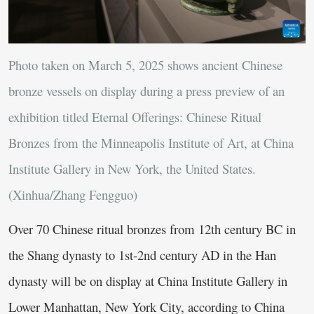
Photo taken on March 5, 2025 shows ancient Chinese
bronze vessels on display during a press preview of an
exhibition titled Eternal Offerings: Chinese Ritual
Bronzes from the Minneapolis Institute of Art, at China
Institute Gallery in New York, the United States.
(Xinhua/Zhang Fengguo)
Over 70 Chinese ritual bronzes from 12th century BC in
the Shang dynasty to 1st-2nd century AD in the Han
dynasty will be on display at China Institute Gallery in
Lower Manhattan, New York City, according to China