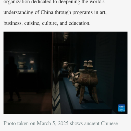
organization dedicated to deepening the world's
understanding of China through programs in art,
business, cuisine, culture, and education.
Photo taken on March 5, 2025 shows ancient Chinese